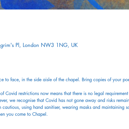
Pilgrim's Pl, London NW3 1NG, UK
e to face, in the side aisle of the chapel. Bring copies of your po
of Covid restrictions now means that there is no legal requirement
ver, we recognise that Covid has not gone away and risks remain 
 cautious, using hand sanitiser, wearing masks and maintaining so
hen you come to Chapel.