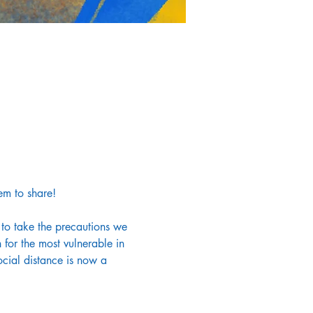
em to share!
 to take the precautions we 
for the most vulnerable in 
cial distance is now a 