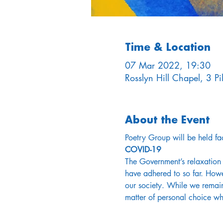
Time & Location
07 Mar 2022, 19:30
Rosslyn Hill Chapel, 3 
About the Event
Poetry Group will be held fac
COVID-19
The Government’s relaxation 
have adhered to so far. Howe
our society. While we remain
matter of personal choice w