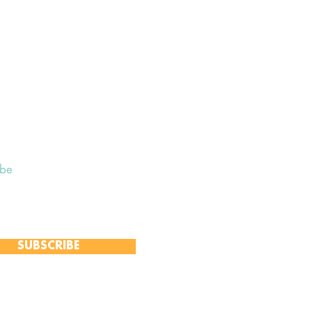
ibe
 to receive our Weekly Notices
and monthly Open Mind newsletter,
 event-specific mailing lists.
SUBSCRIBE