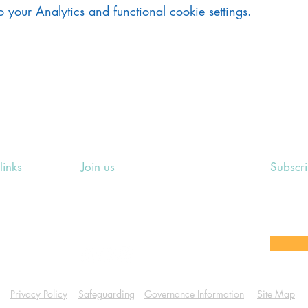
your Analytics and functional cookie settings.
links
Join us
Subscr
ing Events
Rosslyn Hill Unitarian Chapel
Sign up
e
3 Pilgrim's Place
email 
eers' Area
London NW3 1NG
or other
Privacy Policy
Safeguarding
Governance Information
Site Map