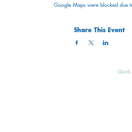
Google Maps were blocked due to 
Share This Event
Quick 
Upcom
Donat
Volunt