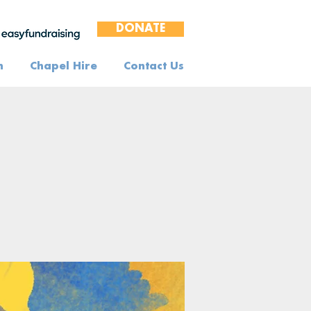
DONATE
n
Chapel Hire
Contact Us