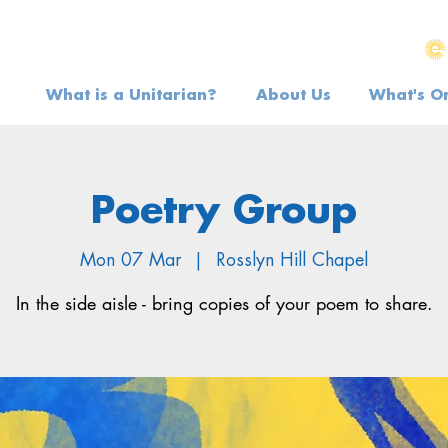
What is a Unitarian?
About Us
What's O
Poetry Group
Mon 07 Mar
  |  
Rosslyn Hill Chapel
In the side aisle - bring copies of your poem to share.