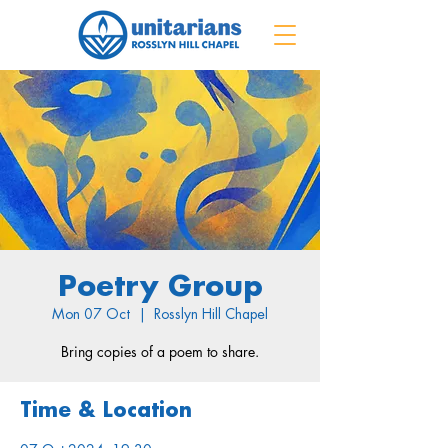
Poetry Group
Mon 07 Oct
  |  
Rosslyn Hill Chapel
Bring copies of a poem to share.
Time & Location