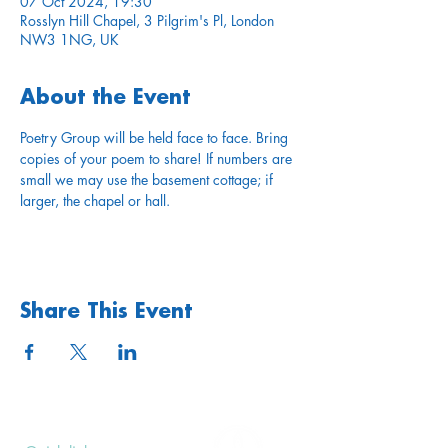
07 Oct 2024, 19:30
Rosslyn Hill Chapel, 3 Pilgrim's Pl, London
NW3 1NG, UK
About the Event
Poetry Group will be held face to face. Bring 
copies of your poem to share! If numbers are 
small we may use the basement cottage; if 
larger, the chapel or hall.
Share This Event