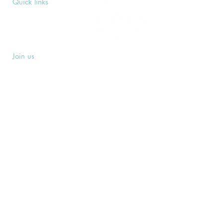
Quick links
Upcoming Events
Donate
Volunteers' Area
Join us
Rosslyn Hill Unitarian Chapel
3 Pilgrim's Place
London NW3 1NG
Subscribe
Sign up to receive our Weekly Notices
email and monthly Open Mind newsletter,
or other event-specific mailing lists.
SUBSCRIBE
Privacy Policy
Safeguarding