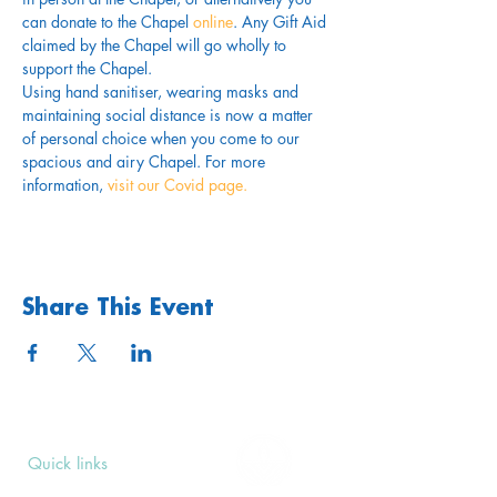
can donate to the Chapel 
online
. Any Gift Aid 
claimed by the Chapel will go wholly to 
support the Chapel.
Using hand sanitiser, wearing masks and 
maintaining social distance is now a matter 
of personal choice when you come to our 
spacious and airy Chapel. For more 
information,
 visit our Covid page.
Share This Event
Quick links
Upcoming Events