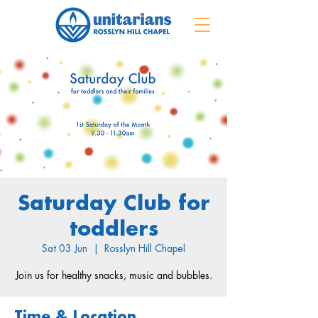
Saturday Club for
toddlers
Sat 03 Jun
  |  
Rosslyn Hill Chapel
Join us for healthy snacks, music and bubbles.
Time & Location