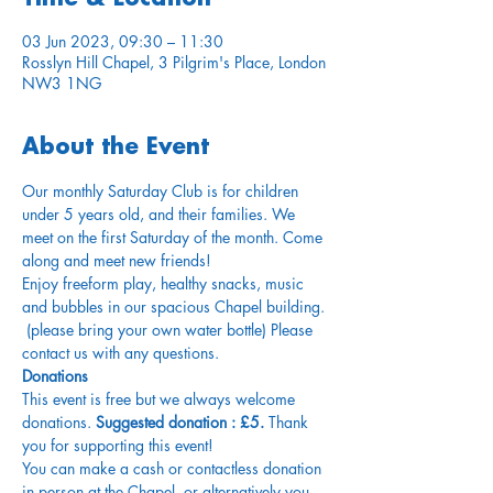
03 Jun 2023, 09:30 – 11:30
Rosslyn Hill Chapel, 3 Pilgrim's Place, London
NW3 1NG
About the Event
Our monthly Saturday Club is for children 
under 5 years old, and their families. We 
meet on the first Saturday of the month. Come 
along and meet new friends!
Enjoy freeform play, healthy snacks, music 
and bubbles in our spacious Chapel building. 
 (please bring your own water bottle) Please 
contact us with any questions.
Donations
This event is free but we always welcome 
donations.
 Suggested donation : £5.
 Thank 
you for supporting this event!
You can make a cash or contactless donation 
in person at the Chapel, or alternatively you 