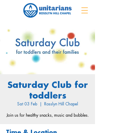
Saturday Club for
toddlers
Sat 03 Feb
  |  
Rosslyn Hill Chapel
Join us for healthy snacks, music and bubbles.
Time & Location