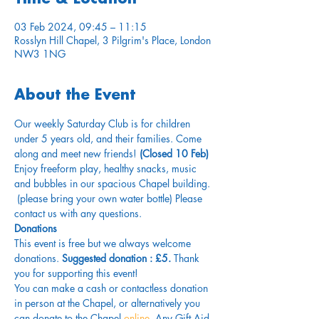
03 Feb 2024, 09:45 – 11:15
Rosslyn Hill Chapel, 3 Pilgrim's Place, London
NW3 1NG
About the Event
Our weekly Saturday Club is for children 
under 5 years old, and their families. Come 
along and meet new friends!
 (Closed 10 Feb)
Enjoy freeform play, healthy snacks, music 
and bubbles in our spacious Chapel building. 
 (please bring your own water bottle) Please 
contact us with any questions.
Donations
This event is free but we always welcome 
donations.
 Suggested donation : £5.
 Thank 
you for supporting this event!
You can make a cash or contactless donation 
in person at the Chapel, or alternatively you 
can donate to the Chapel 
online
. Any Gift Aid 