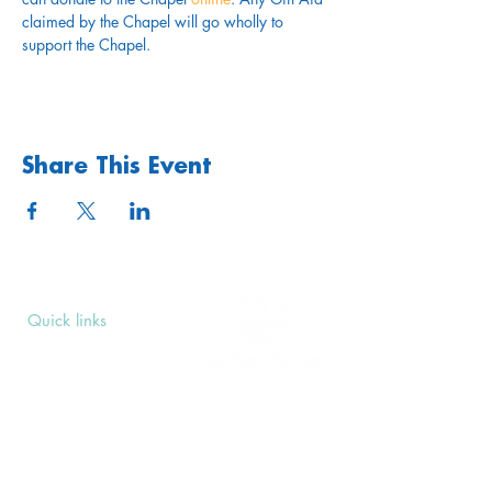
claimed by the Chapel will go wholly to 
support the Chapel.
Share This Event
Quick links
Upcoming Events
Donate
Volunteers' Area
Join us
Rosslyn Hill Unitarian Chapel
3 Pilgrim's Place