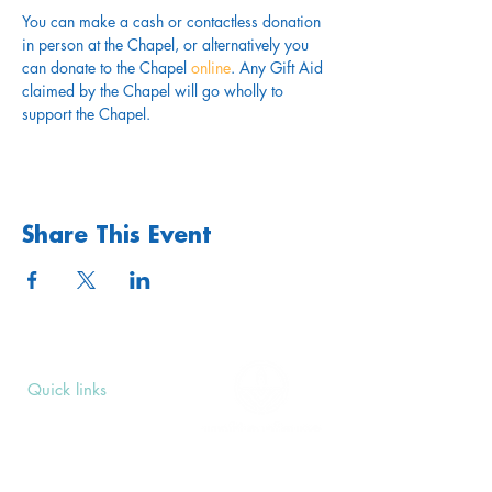
You can make a cash or contactless donation 
in person at the Chapel, or alternatively you 
can donate to the Chapel 
online
. Any Gift Aid 
claimed by the Chapel will go wholly to 
support the Chapel.
Share This Event
Quick links
Upcoming Events
Donate
Volunteers' Area