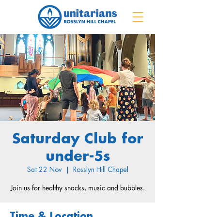
Saturday Club for
under-5s
Sat 22 Nov
  |  
Rosslyn Hill Chapel
Join us for healthy snacks, music and bubbles.
Time & Location