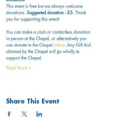
This event is free but we always welcome 
donations.
 Suggested donation : £5.
 Thank 
you for supporting this event!
You can make a cash or contactless donation 
in person at the Chapel, or alternatively you 
can donate to the Chapel 
online
. Any Gift Aid 
claimed by the Chapel will go wholly to 
support the Chapel.
Read More >
Share This Event