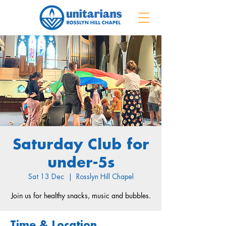
Saturday Club for
under-5s
Sat 13 Dec
  |  
Rosslyn Hill Chapel
Join us for healthy snacks, music and bubbles.
Time & Location