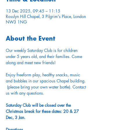
13 Dec 2025, 09:45 – 11:15
Rosslyn Hill Chapel, 3 Pilgrim's Place, London
NW3 1NG
About the Event
Our weekly Saturday Club is for children 
under 5 years old, and their families. Come 
along and meet new friends!
Enjoy freeform play, healthy snacks, music 
and bubbles in our spacious Chapel building. 
 (please bring your own water bottle). Contact 
us with any questions. 
Saturday Club will be closed over the 
Christmas break for these dates: 20 & 27 
Dec, 3 Jan.
Donations