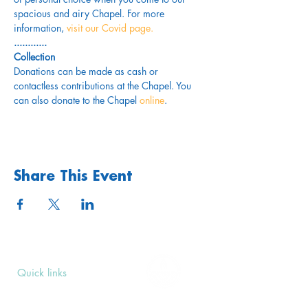
spacious and airy Chapel. For more 
information,
 visit our Covid page.
............
Collection
Donations can be made as cash or 
contactless contributions at the Chapel. You 
can also donate to the Chapel 
online
. 
Share This Event
Quick links
Upcoming Events
Donate