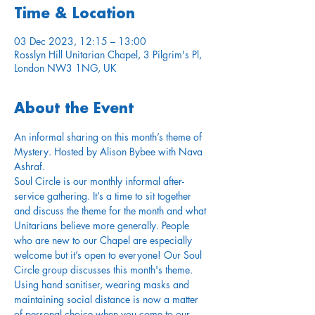
Time & Location
03 Dec 2023, 12:15 – 13:00
Rosslyn Hill Unitarian Chapel, 3 Pilgrim's Pl,
London NW3 1NG, UK
About the Event
An informal sharing on this month’s theme of 
Mystery. Hosted by Alison Bybee with Nava 
Ashraf.
Soul Circle is our monthly informal after-
service gathering. It’s a time to sit together 
and discuss the theme for the month and what 
Unitarians believe more generally. People 
who are new to our Chapel are especially 
welcome but it’s open to everyone! Our Soul 
Circle group discusses this month's theme.
Using hand sanitiser, wearing masks and 
maintaining social distance is now a matter 
of personal choice when you come to our 