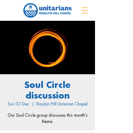
Soul Circle
discussion
Sun 03 Dec
  |  
Rosslyn Hill Unitarian Chapel
Our Soul Circle group discusses this month's
theme.