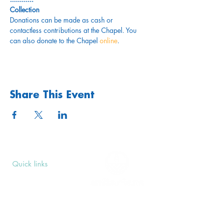
Collection
Donations can be made as cash or 
contactless contributions at the Chapel. You 
can also donate to the Chapel 
online
. 
Share This Event
Quick links
Upcoming Events
Donate
Volunteers' Area
Join us