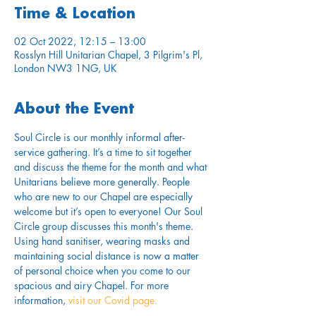
Time & Location
02 Oct 2022, 12:15 – 13:00
Rosslyn Hill Unitarian Chapel, 3 Pilgrim's Pl,
London NW3 1NG, UK
About the Event
Soul Circle is our monthly informal after-
service gathering. It’s a time to sit together 
and discuss the theme for the month and what 
Unitarians believe more generally. People 
who are new to our Chapel are especially 
welcome but it’s open to everyone! Our Soul 
Circle group discusses this month's theme.
Using hand sanitiser, wearing masks and 
maintaining social distance is now a matter 
of personal choice when you come to our 
spacious and airy Chapel. For more 
information,
 visit our Covid page.
............