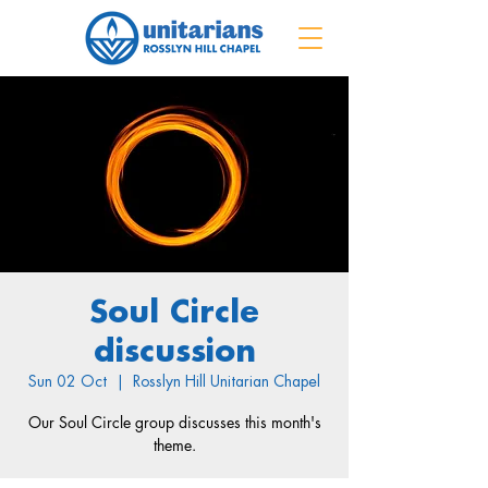
Soul Circle
discussion
Sun 02 Oct
  |  
Rosslyn Hill Unitarian Chapel
Our Soul Circle group discusses this month's
theme.