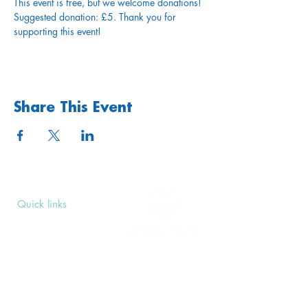
This event is free, but we welcome donations! 
Suggested donation: £5. Thank you for 
supporting this event!
Share This Event
Quick links
Upcoming Events
Donate
Volunteers' Area
Join us
Rosslyn Hill Unitarian Chapel
3 Pilgrim's Place