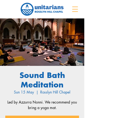
Sound Bath
Meditation
Sun 15 May
  |  
Rosslyn Hill Chapel
Led by Azzurra Nonni. We recommend you
bring a yoga mat.