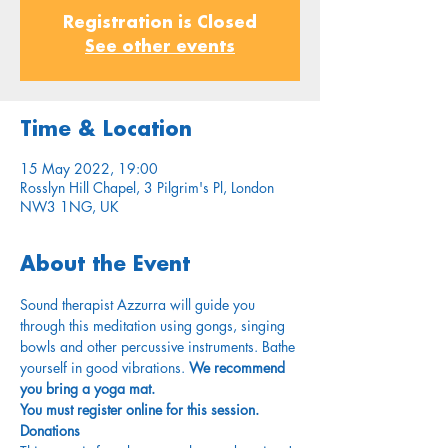
Registration is Closed
See other events
Time & Location
15 May 2022, 19:00
Rosslyn Hill Chapel, 3 Pilgrim's Pl, London
NW3 1NG, UK
About the Event
Sound therapist Azzurra will guide you 
through this meditation using gongs, singing 
bowls and other percussive instruments. Bathe 
yourself in good vibrations. 
We recommend 
you bring a yoga mat. 
You must register online for this session.
Donations