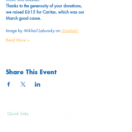
Thanks to the generosity of your donations, 
we raised £615 for Caritas, which was our 
March good cause.
Image by 
Mikhail Labunsky
 on 
Unsplash
.
Read More >
Share This Event
Quick links
Upcoming Events
Donate
Volunteers' Area