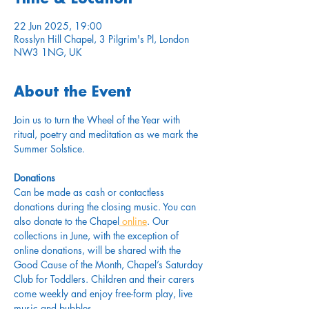
22 Jun 2025, 19:00
Rosslyn Hill Chapel, 3 Pilgrim's Pl, London
NW3 1NG, UK
About the Event
Join us to turn the Wheel of the Year with 
ritual, poetry and meditation as we mark the 
Summer Solstice.
Donations
Can be made as cash or contactless 
donations during the closing music. You can 
also donate to the Chapel
 online
. Our 
collections in June, with the exception of 
online donations, will be shared with the 
Good Cause of the Month, Chapel’s Saturday 
Club for Toddlers. Children and their carers 
come weekly and enjoy free-form play, live 
music and bubbles. 