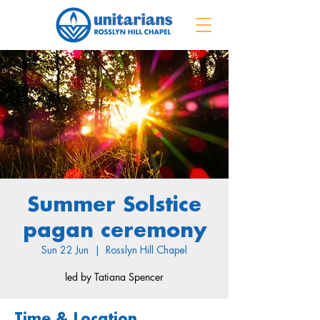
Summer Solstice
pagan ceremony
Sun 22 Jun
  |  
Rosslyn Hill Chapel
led by Tatiana Spencer
Time & Location