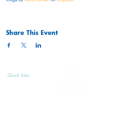
Share This Event
Quick links
Upcoming Events
Donate
Volunteers' Area
Join us
Rosslyn Hill Unitarian Chapel
3 Pilgrim's Place
London NW3 1NG