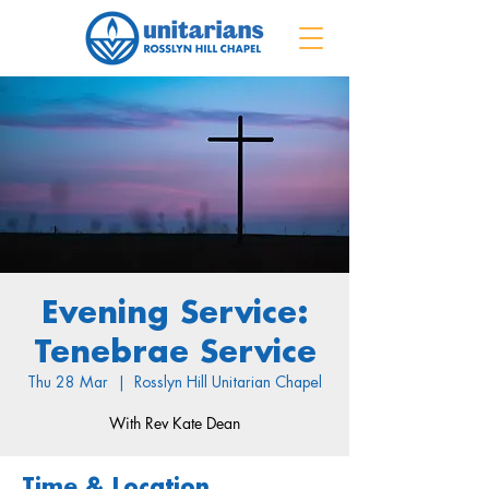
Evening Service:
Tenebrae Service
Thu 28 Mar
  |  
Rosslyn Hill Unitarian Chapel
With Rev Kate Dean
Time & Location