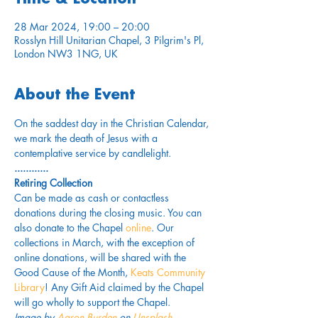
28 Mar 2024, 19:00 – 20:00
Rosslyn Hill Unitarian Chapel, 3 Pilgrim's Pl,
London NW3 1NG, UK
About the Event
On the saddest day in the Christian Calendar, 
we mark the death of Jesus with a 
contemplative service by candlelight.
............
Retiring Collection
Can be made as cash or contactless 
donations during the closing music. You can 
also donate to the Chapel 
online
. Our 
collections in March, with the exception of 
online donations, will be shared with the 
Good Cause of the Month, 
Keats Community 
Library
! Any Gift Aid claimed by the Chapel 
will go wholly to support the Chapel.
Image by 
Aaron Burden
on 
Unsplash
.