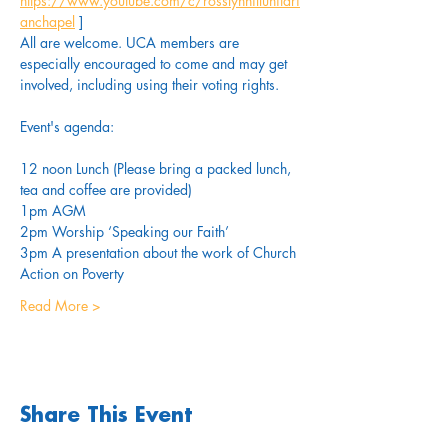
https://www.youtube.com/c/rosslynhillunitari
anchapel
 ]
All are welcome. UCA members are 
especially encouraged to come and may get 
involved, including using their voting rights.
Event's agenda:
12 noon Lunch (Please bring a packed lunch, 
tea and coffee are provided)
1pm AGM
2pm Worship ‘Speaking our Faith’
3pm A presentation about the work of Church 
Action on Poverty
Read More >
Share This Event