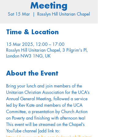
Meeting
Sat 15 Mar
  |  
Rosslyn Hill Unitarian Chapel
Time & Location
15 Mar 2025, 12:00 – 17:00
Rosslyn Hill Unitarian Chapel, 3 Pilgrim's Pl,
London NW3 1NG, UK
About the Event
Bring your lunch and join members of the 
Unitarian Christian Association for the UCA’s 
Annual General Meeting, followed a service 
led by Rev Kate and members of the UCA 
Committee, a presentation by Church Action 
on Poverty and finishing with afternoon tea! 
This event will be streamed on the Chapel’s 
YouTube channel [add link to: 