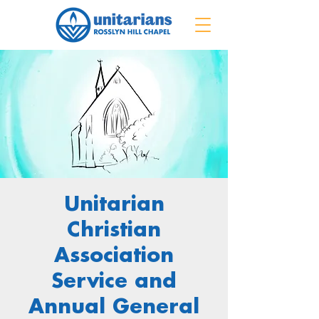
Unitarian
Christian
Association
Service and
Annual General