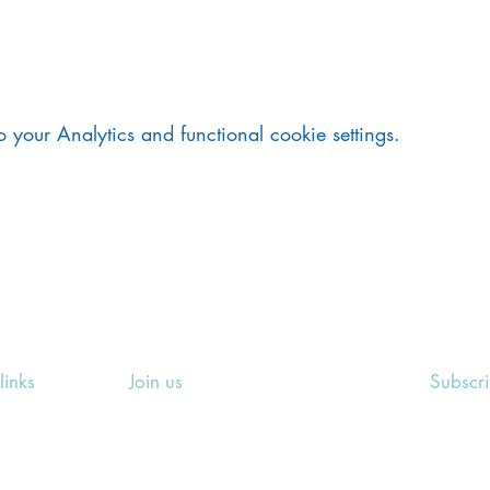
your Analytics and functional cookie settings.
links
Join us
Subscr
ing Events
Rosslyn Hill Unitarian Chapel
Sign up
e
3 Pilgrim's Place
email 
eers' Area
London NW3 1NG
or other