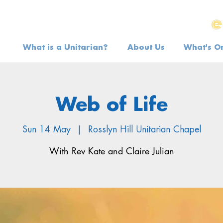
What is a Unitarian?
About Us
What's O
Web of Life
Sun 14 May
  |  
Rosslyn Hill Unitarian Chapel
With Rev Kate and Claire Julian