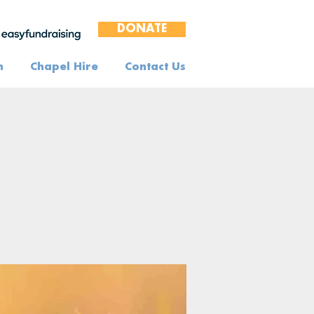
DONATE
n
Chapel Hire
Contact Us