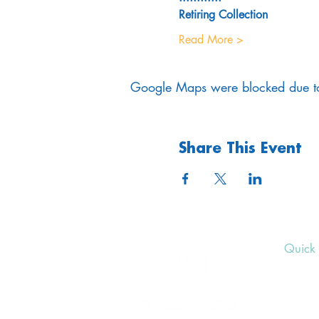
Retiring Collection
Read More >
Google Maps were blocked due to 
Share This Event
Quick 
Upcom
Donat
Volunt