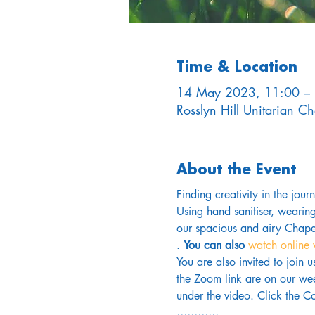
Time & Location
14 May 2023, 11:00 –
Rosslyn Hill Unitarian 
About the Event
Finding creativity in the jou
Using hand sanitiser, wearin
our spacious and airy Chapel
. 
You can also 
watch online 
You are also invited to join 
the Zoom link are on our wee
under the video. Click the Co
............