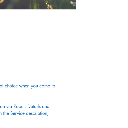
onal choice when you come to 
noon via Zoom. Details and 
 the Service description, 