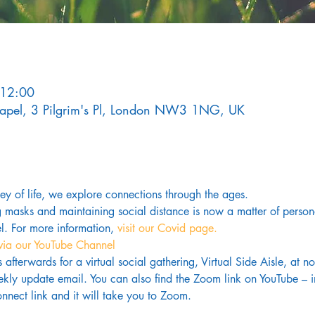
 12:00
Chapel, 3 Pilgrim's Pl, London NW3 1NG, UK
rney of life, we explore connections through the ages.
g masks and maintaining social distance is now a matter of pers
. For more information,
 visit our Covid page.
via our YouTube Channel
us afterwards for a virtual social gathering, Virtual Side Aisle, at 
kly update email. You can also find the Zoom link on YouTube – in
nnect link and it will take you to Zoom.