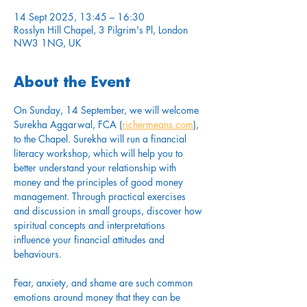
14 Sept 2025, 13:45 – 16:30
Rosslyn Hill Chapel, 3 Pilgrim's Pl, London
NW3 1NG, UK
About the Event
On Sunday, 14 September, we will welcome 
Surekha Aggarwal, FCA (
richermeans.com
), 
to the Chapel. Surekha will run a financial 
literacy workshop, which will help you to 
better understand your relationship with 
money and the principles of good money 
management. Through practical exercises 
and discussion in small groups, discover how 
spiritual concepts and interpretations 
influence your financial attitudes and 
behaviours.
Fear, anxiety, and shame are such common 
emotions around money that they can be 