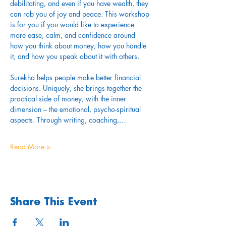
debilitating, and even if you have wealth, they 
can rob you of joy and peace. This workshop 
is for you if you would like to experience 
more ease, calm, and confidence around 
how you think about money, how you handle 
it, and how you speak about it with others.
Surekha helps people make better financial 
decisions. Uniquely, she brings together the 
practical side of money, with the inner 
dimension – the emotional, psycho-spiritual 
aspects. Through writing, coaching,…
Read More >
Share This Event