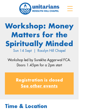
Workshop: Money
Matters for the
Spiritually Minded
Sun 14 Sept
  |  
Rosslyn Hill Chapel
Workshop led by Surekha Aggarwal FCA.
Doors 1.45pm for a 2pm start
Registration is closed
See other events
Time & Location