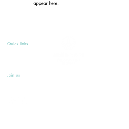
appear here.
Quick links
Upcoming Events
Donate
Volunteers' Area
Join us
Rosslyn Hill Unitarian Chapel
3 Pilgrim's Place
London NW3 1NG
Subscribe
Sign up to receive our Weekly Notices
email and monthly Open Mind newsletter,