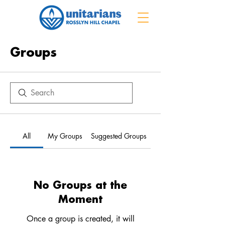
Groups
All
My Groups
Suggested Groups
No Groups at the
Moment
Once a group is created, it will