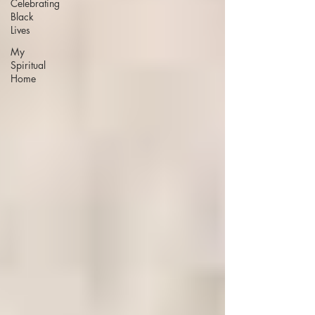
Celebrating
Black
Lives
My
Spiritual
Home