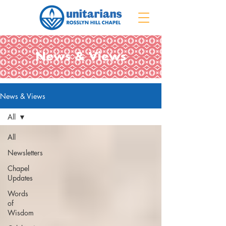
News & Views
News & Views
All
All
Newsletters
Chapel
Updates
Words
of
Wisdom