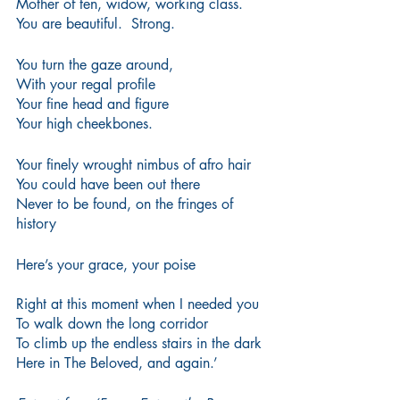
Mother of ten, widow, working class.
You are beautiful.  Strong.
You turn the gaze around,
With your regal profile
Your fine head and figure
Your high cheekbones.
Your finely wrought nimbus of afro hair
You could have been out there
Never to be found, on the fringes of 
history 
Here’s your grace, your poise
Right at this moment when I needed you
To walk down the long corridor
To climb up the endless stairs in the dark
Here in The Beloved, and again.’