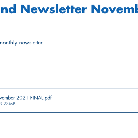
nd Newsletter Novem
onthly newsletter.
vember 2021 FINAL
.pdf
 3.23MB