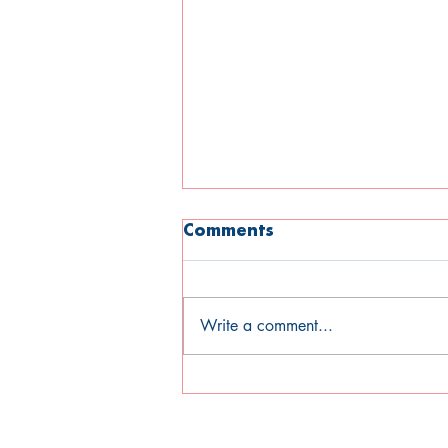
Comments
Write a comment...
Open Mind Newsletter
Summer 2026