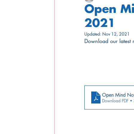
Open Mi
2021
Updated:
Nov 12, 2021
Download our latest m
Open Mind No
Download PDF •