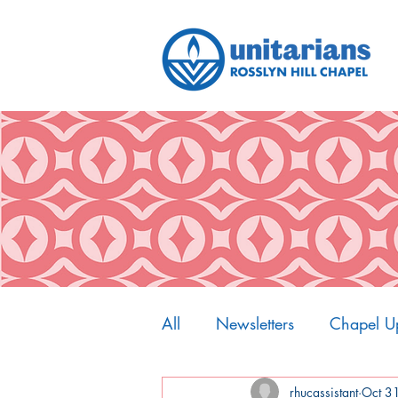
All
Newsletters
Chapel U
My Spiritual Home
rhucassistant
Oct 3