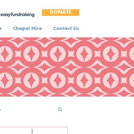
DONATE
n
Chapel Hire
Contact Us
s