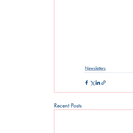
Newsletters
Recent Posts