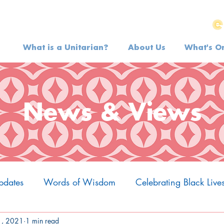
What is a Unitarian?
About Us
What's O
News & Views
pdates
Words of Wisdom
Celebrating Black Live
1, 2021
1 min read