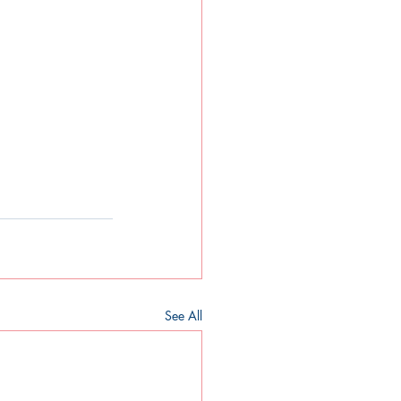
See All