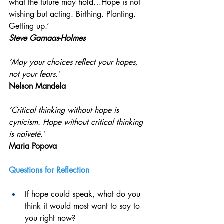
what the future may hold…Hope is not 
wishing but acting. Birthing. Planting. 
Getting up.’
Steve Garnaas-Holmes
‘May your choices reflect your hopes, 
not your fears.’ 
Nelson Mandela
‘Critical thinking without hope is 
cynicism. Hope without critical thinking 
is naïveté.’
Maria Popova
Questions for Reflection 
If hope could speak, what do you 
think it would most want to say to 
you right now?