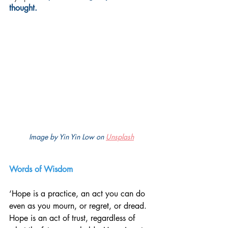
thought.
Image by Yin Yin Low on 
Unsplash
Words of Wisdom
‘Hope is a practice, an act you can do 
even as you mourn, or regret, or dread. 
Hope is an act of trust, regardless of 