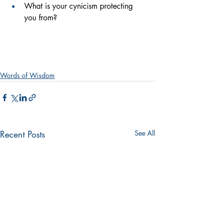
What is your cynicism protecting 
you from?
Words of Wisdom
Recent Posts
See All