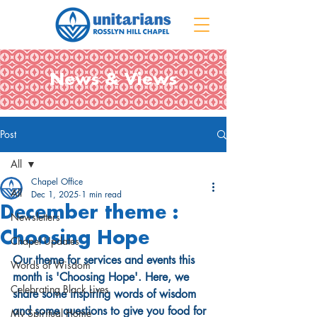
News & Views
Post
All
Chapel Office
All
Dec 1, 2025
1 min read
December theme :
Newsletters
Choosing Hope
Chapel Updates
Our theme for services and events this 
Words of Wisdom
month is 'Choosing Hope'. Here, we 
Celebrating Black Lives
share some inspiring words of wisdom 
and some questions to give you food for 
My Spiritual Home