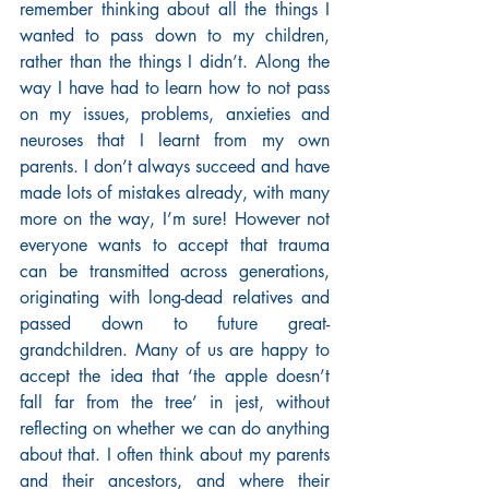
remember thinking about all the things I 
wanted to pass down to my children, 
rather than the things I didn’t. Along the 
way I have had to learn how to not pass 
on my issues, problems, anxieties and 
neuroses that I learnt from my own 
parents. I don’t always succeed and have 
made lots of mistakes already, with many 
more on the way, I’m sure! However not 
everyone wants to accept that trauma 
can be transmitted across generations, 
originating with long-dead relatives and 
passed down to future great-
grandchildren. Many of us are happy to 
accept the idea that ‘the apple doesn’t 
fall far from the tree’ in jest, without 
reflecting on whether we can do anything 
about that. I often think about my parents 
and their ancestors, and where their 