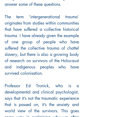
answer some of these questions.
The term ‘intergenerational trauma’ 
originates from studies within communities 
that have suffered a collective historical 
trauma. I have already given the example 
of one group of people who have 
suffered the collective trauma of chattel 
slavery, but there is also a growing body 
of research on survivors of the Holocaust 
and indigenous peoples who have 
survived colonisation.
Professor Ed Tronick, who is a 
developmental and clinical psychologist, 
says that it’s not the traumatic experience 
that is passed on, it’s the anxiety and 
world view of the survivors. This goes 