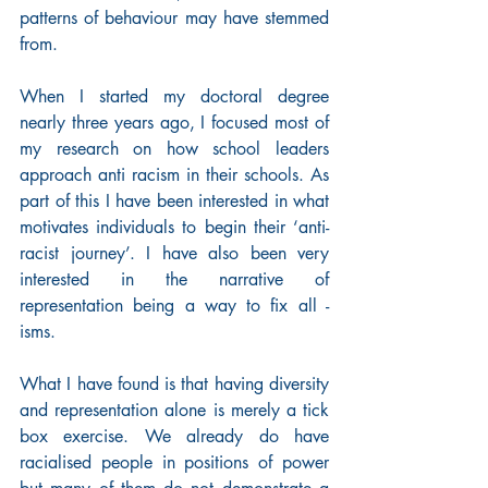
patterns of behaviour may have stemmed 
from.
When I started my doctoral degree 
nearly three years ago, I focused most of 
my research on how school leaders 
approach anti racism in their schools. As 
part of this I have been interested in what 
motivates individuals to begin their ‘anti-
racist journey’. I have also been very 
interested in the narrative of 
representation being a way to fix all -
isms.
What I have found is that having diversity 
and representation alone is merely a tick 
box exercise. We already do have 
racialised people in positions of power 