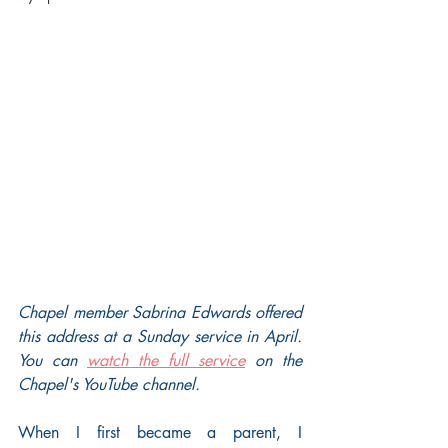
Chapel member Sabrina Edwards offered 
this address at a Sunday service in April. 
You can 
watch the full service
 on the 
Chapel's YouTube channel.
When I first became a parent, I 