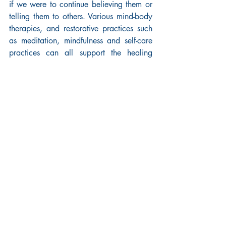
if we were to continue believing them or 
telling them to others. Various mind-body 
therapies, and restorative practices such 
as meditation, mindfulness and self-care 
practices can all support the healing 
process. Some find that memoir writing 
helps to reconstruct harmful narratives 
because it stops the experience of a 
trauma from repeating itself, instead 
repairing it through engaging with and 
analysing the events of the past.
Others prefer to directly address the 
sources of trauma through activism and 
advocacy which can be powerful tools 
for overcoming the grip and breaking the 
cycle of gun violence or racism, for 
example.