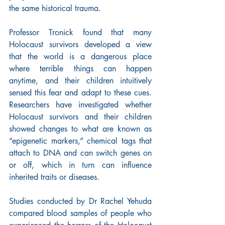
the same historical trauma.
Professor Tronick found that many 
Holocaust survivors developed a view 
that the world is a dangerous place 
where terrible things can happen 
anytime, and their children intuitively 
sensed this fear and adapt to these cues. 
Researchers have investigated whether 
Holocaust survivors and their children 
showed changes to what are known as 
“epigenetic markers,” chemical tags that 
attach to DNA and can switch genes on 
or off, which in turn can influence 
inherited traits or diseases.
Studies conducted by Dr Rachel Yehuda 
compared blood samples of people who 