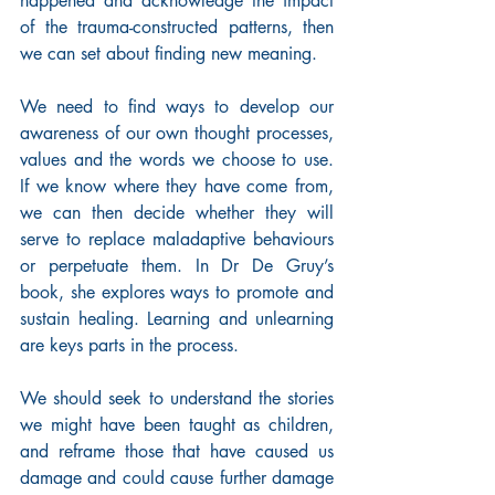
happened and acknowledge the impact 
of the trauma-constructed patterns, then 
we can set about finding new meaning.
We need to find ways to develop our 
awareness of our own thought processes, 
values and the words we choose to use. 
If we know where they have come from, 
we can then decide whether they will 
serve to replace maladaptive behaviours 
or perpetuate them. In Dr De Gruy’s 
book, she explores ways to promote and 
sustain healing. Learning and unlearning 
are keys parts in the process. 
We should seek to understand the stories 
we might have been taught as children, 
and reframe those that have caused us 
damage and could cause further damage 