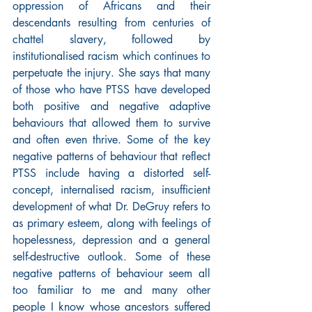
oppression of Africans and their 
descendants resulting from centuries of 
chattel slavery, followed by 
institutionalised racism which continues to 
perpetuate the injury. She says that many 
of those who have PTSS have developed 
both positive and negative adaptive 
behaviours that allowed them to survive 
and often even thrive. Some of the key 
negative patterns of behaviour that reflect 
PTSS include having a distorted self-
concept, internalised racism, insufficient 
development of what Dr. DeGruy refers to 
as primary esteem, along with feelings of 
hopelessness, depression and a general 
self-destructive outlook. Some of these 
negative patterns of behaviour seem all 
too familiar to me and many other 
people I know whose ancestors suffered 