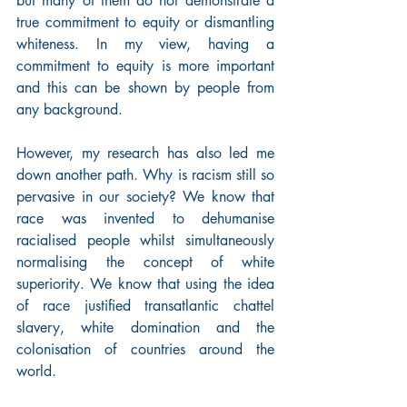
but many of them do not demonstrate a 
true commitment to equity or dismantling 
whiteness. In my view, having a 
commitment to equity is more important 
and this can be shown by people from 
any background.
However, my research has also led me 
down another path. Why is racism still so 
pervasive in our society? We know that 
race was invented to dehumanise 
racialised people whilst simultaneously 
normalising the concept of white 
superiority. We know that using the idea 
of race justified transatlantic chattel 
slavery, white domination and the 
colonisation of countries around the 
world.