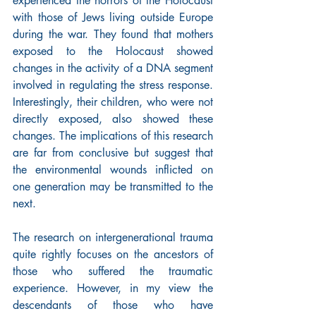
experienced the horrors of the Holocaust 
with those of Jews living outside Europe 
during the war. They found that mothers 
exposed to the Holocaust showed 
changes in the activity of a DNA segment 
involved in regulating the stress response. 
Interestingly, their children, who were not 
directly exposed, also showed these 
changes. The implications of this research 
are far from conclusive but suggest that 
the environmental wounds inflicted on 
one generation may be transmitted to the 
next.
The research on intergenerational trauma 
quite rightly focuses on the ancestors of 
those who suffered the traumatic 
experience. However, in my view the 
descendants of those who have 