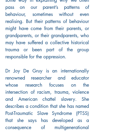
some way in explaining why we often 
pass on our parent’s patterns of 
behaviour, sometimes without even 
realising. But their patterns of behaviour 
might have come from their parents, or 
grandparents, or their grandparents, who 
may have suffered a collective historical 
trauma or been part of the group 
responsible for the oppression.
Dr Joy De Gruy is an internationally 
renowned researcher and educator 
whose research focuses on the 
intersection of racism, trauma, violence 
and American chattel slavery. She 
describes a condition that she has named 
Post-Traumatic Slave Syndrome (PTSS) 
that she says has developed as a 
consequence of multigenerational 