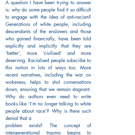
A question I have been trying to answer 
is: why do some people find it so difficult 
to engage with the idea of anti-racism? 
Generations of white people, including 
descendants of the enslavers and those 
who gained financially, have been told 
explicitly and implicitly that they are 
‘better’, more ‘civilised’ and more 
deserving. Racialised people subscribe to 
this notion in lots of ways too. More 
recent narratives, including the war on 
wokeness, helps to shut conversations 
down, ensuring that we remain stagnant. 
Why do authors even need to write 
books like ‘I’m no longer talking to white 
people about race’? Why is there such 
denial that a
problem exists? The concept of 
intergenerational trauma begins to 