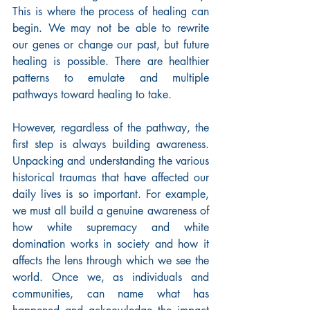
This is where the process of healing can 
begin. We may not be able to rewrite 
our genes or change our past, but future 
healing is possible. There are healthier 
patterns to emulate and multiple 
pathways toward healing to take.
However, regardless of the pathway, the 
first step is always building awareness. 
Unpacking and understanding the various 
historical traumas that have affected our 
daily lives is so important. For example, 
we must all build a genuine awareness of 
how white supremacy and white 
domination works in society and how it 
affects the lens through which we see the 
world. Once we, as individuals and 
communities, can name what has 