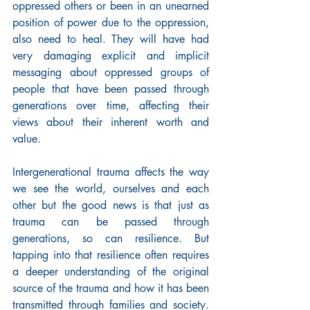
oppressed others or been in an unearned 
position of power due to the oppression, 
also need to heal. They will have had 
very damaging explicit and implicit 
messaging about oppressed groups of 
people that have been passed through 
generations over time, affecting their 
views about their inherent worth and 
value.
Intergenerational trauma affects the way 
we see the world, ourselves and each 
other but the good news is that just as 
trauma can be passed through 
generations, so can resilience. But 
tapping into that resilience often requires 
a deeper understanding of the original 
source of the trauma and how it has been 
transmitted through families and society. 