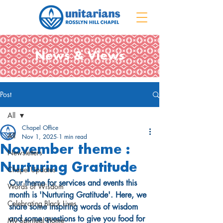
News & Views
Post
All
Chapel Office
All
Nov 1, 2025
1 min read
November theme :
Newsletters
Nurturing Gratitude
Chapel Updates
Our theme for services and events this 
Words of Wisdom
month is 'Nurturing Gratitude'. Here, we 
Celebrating Black Lives
share some inspiring words of wisdom 
and some questions to give you food for 
My Spiritual Home