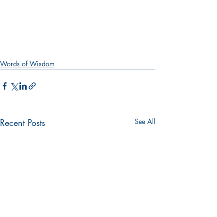
Words of Wisdom
Recent Posts
See All