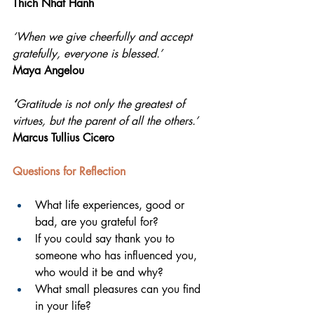
Thich Nhat Hanh
‘When we give cheerfully and accept 
gratefully, everyone is blessed.’ 
Maya Angelou
‘
Gratitude is not only the greatest of 
virtues, but the parent of all the others.’ 
Marcus Tullius Cicero
Questions for Reflection 
What life experiences, good or 
bad, are you grateful for?
If you could say thank you to 
someone who has influenced you, 
who would it be and why?
What small pleasures can you find 
in your life?