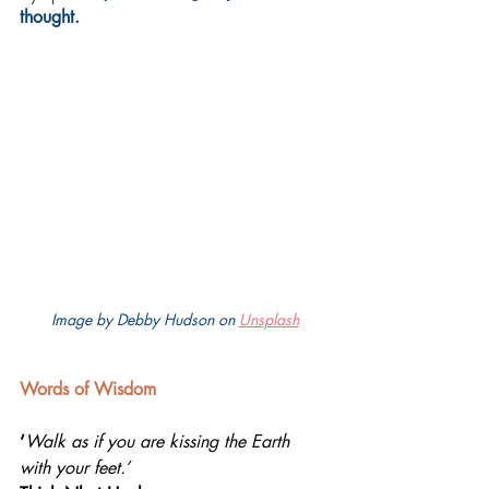
thought.
Image by Debby Hudson on 
Unsplash
Words of Wisdom
‘
Walk as if you are kissing the Earth 
with your feet.’ 