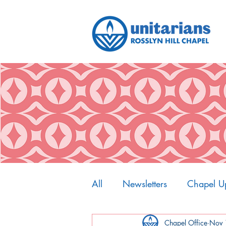
All
Newsletters
Chapel U
My Spiritual Home
Chapel Office
Nov 