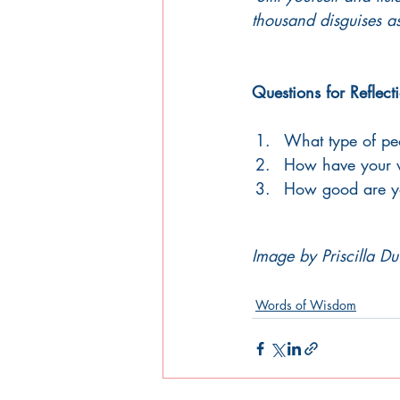
thousand disguises as 
Questions for Reflect
What type of peo
How have your w
How good are you
Image by Priscilla Du
Words of Wisdom