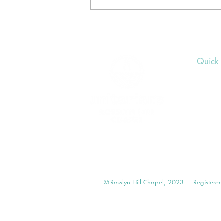
Lammas earth-centred
pagan ceremony
Quick 
Upcom
Donat
Volunt
© Rosslyn Hill Chapel, 2023
Registere