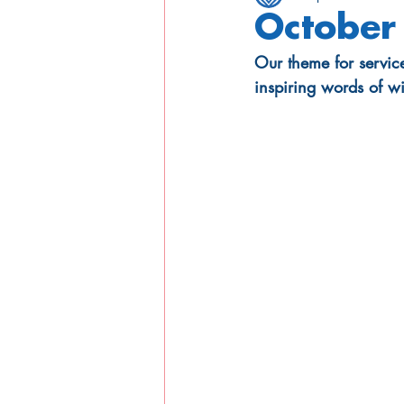
October 
Our theme for servic
inspiring words of w