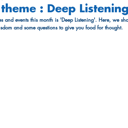
theme : Deep Listenin
es and events this month is 'Deep Listening'. Here, we sh
isdom and some questions to give you food for thought.