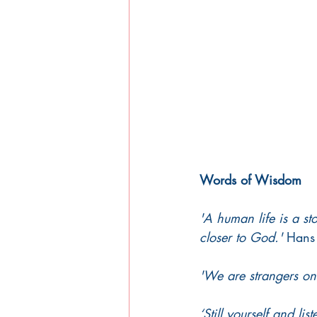
Words of Wisdom 
'A human life is a st
closer to God.'
 Hans
'We are strangers onl
‘Still yourself and li