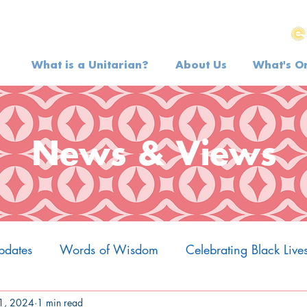
What is a Unitarian?
About Us
What's O
News & Views
pdates
Words of Wisdom
Celebrating Black Live
1, 2024
1 min read