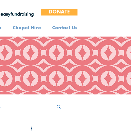
DONATE
n
Chapel Hire
Contact Us
s