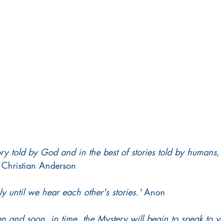
ory told by God and in the best of stories told by human
 Christian Anderson 
y until we hear each other's stories.'
 Anon 
sten and soon, in time, the Mystery will begin to speak to y