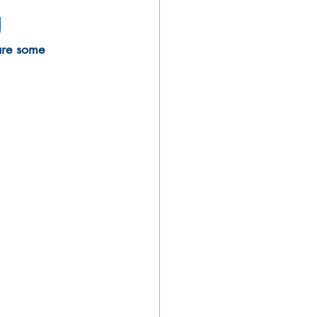
g
are some 