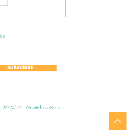
tane earth-centred
an ceremony
ibe
 to receive our Weekly Notices
and monthly Open Mind newsletter,
 event-specific mailing lists.
SUBSCRIBE
no. 05992717
Website by
Just-Brilliant