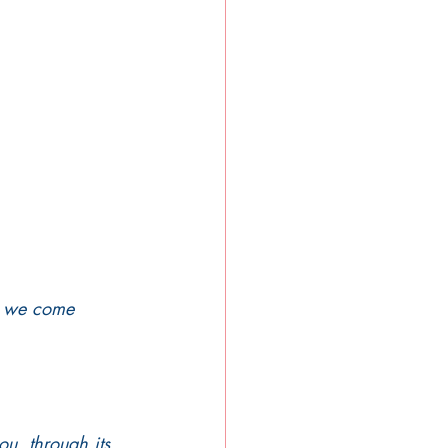
s, we come 
ou, through its 