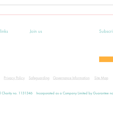
Litha/Summer Solstice
Bel
earth-centred pagan
pag
ceremony
links
Join us
Subscr
ing Events
Rosslyn Hill Unitarian Chapel
Sign up
e
3 Pilgrim's Place
email 
eers' Area
London NW3 1NG
or other
Privacy Policy
Safeguarding
Governance Information
Site Map
d Charity no. 1131346
Incorporated as a Company Limited by Guarantee 