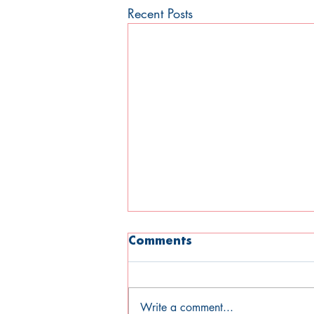
Recent Posts
Comments
Write a comment...