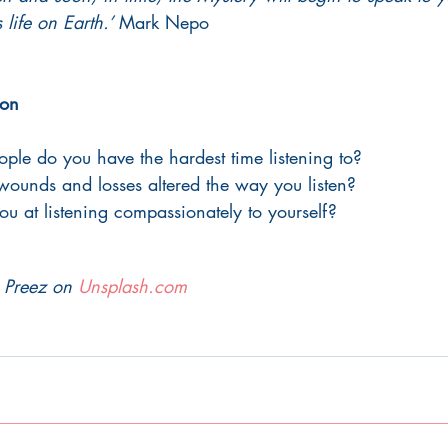
life on Earth.’
 Mark Nepo 
ion 
ple do you have the hardest time listening to? 
ounds and losses altered the way you listen? 
 at listening compassionately to yourself?
 Preez on 
Unsplash.com