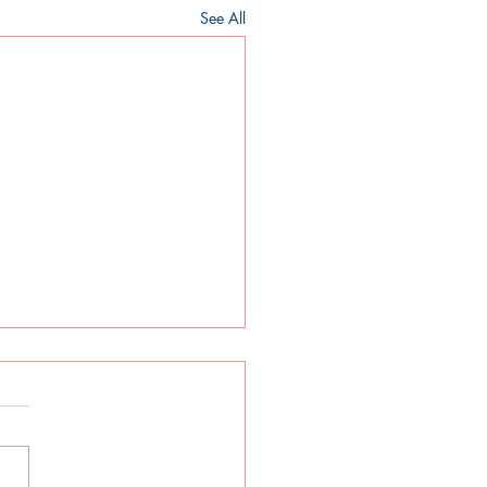
See All