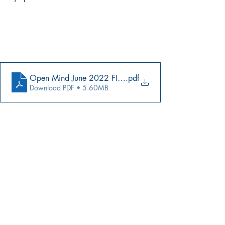
Open Mind June 2022 FINAL
.pdf
Download PDF • 5.60MB