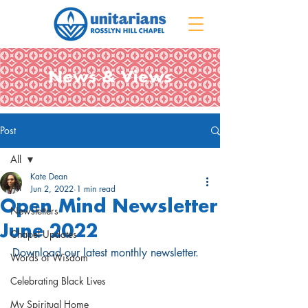
News & Views
Post
All
Kate Dean
All
Jun 2, 2022
1 min read
Open Mind Newsletter
Newsletters
June 2022
Chapel Updates
Download our latest monthly newsletter.
Words of Wisdom
Celebrating Black Lives
My Spiritual Home