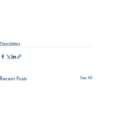
Newsletters
Recent Posts
See All