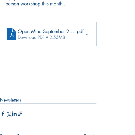
person workshop this month...
Open Mind September 2021 FINAL (1)
.pdf
Download PDF • 2.55MB
Newsletters