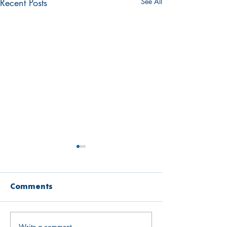
Recent Posts
See All
Comments
Write a comment...