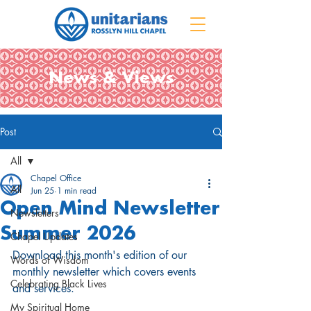
News & Views
Post
All
Chapel Office
All
Jun 25
1 min read
Open Mind Newsletter
Newsletters
Summer 2026
Chapel Updates
Download this month's edition of our 
Words of Wisdom
monthly newsletter which covers events 
Celebrating Black Lives
and services
.
My Spiritual Home