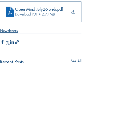
Open Mind July26-web
.pdf
Download PDF • 2.77MB
Newsletters
Recent Posts
See All