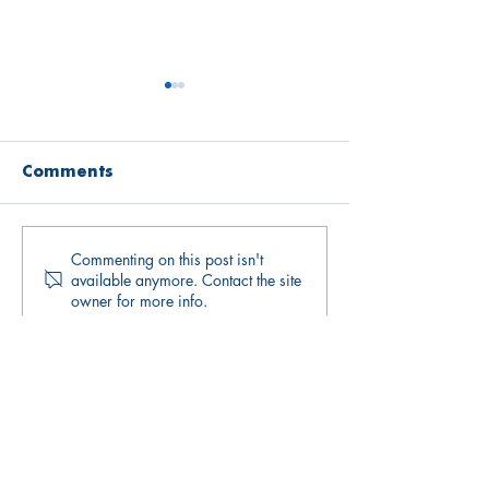
Comments
Commenting on this post isn't
Open Mind
Open Mind
available anymore. Contact the site
Newsletter May
Newsletter Ap
owner for more info.
2026
2026
Quick links
Upcoming Events
Donate
Volunteers' Area