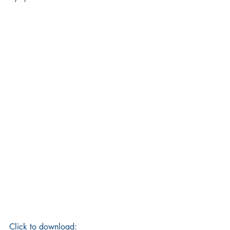
Click to download: