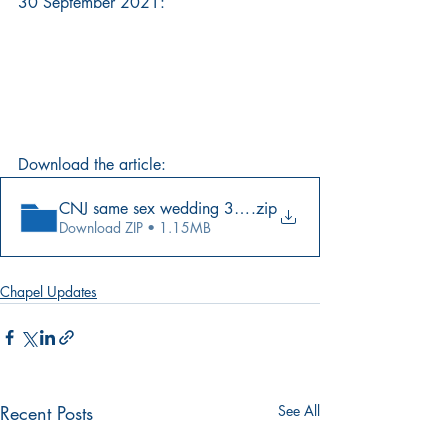
30 September 2021:
Download the article:
CNJ same sex wedding 30.09.2021.jpeg
.zip
Download ZIP • 1.15MB
Chapel Updates
Recent Posts
See All