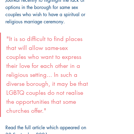
Journal recently to highlight the lack of 
options in the borough for same sex 
couples who wish to have a spiritual or 
religious marriage ceremony.
"It is so difficult to find places 
that will allow same-sex 
couples who want to express 
their love for each other in a 
religious setting... In such a 
diverse borough, it may be that 
LGBTQ couples do not realise 
the opportunities that some 
churches offer."
Read the full article which appeared on 