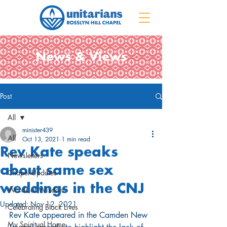
News & Views
Post
All
minister439
All
Oct 13, 2021
1 min read
Rev Kate speaks
Newsletters
about same sex
Chapel Updates
weddings in the CNJ
Words of Wisdom
Updated:
Nov 12, 2021
Celebrating Black Lives
Rev Kate appeared in the Camden New 
My Spiritual Home