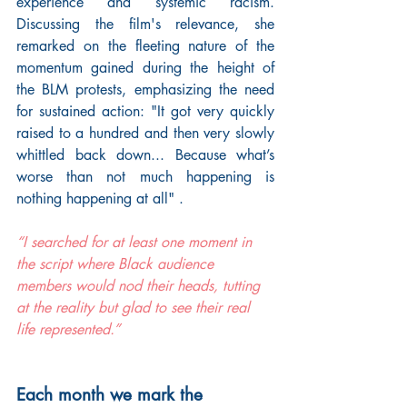
experience and systemic racism. 
Discussing the film's relevance, she 
remarked on the fleeting nature of the 
momentum gained during the height of 
the BLM protests, emphasizing the need 
for sustained action: "It got very quickly 
raised to a hundred and then very slowly 
whittled back down... Because what’s 
worse than not much happening is 
nothing happening at all" .
“I searched for at least one moment in 
the script where Black audience 
members would nod their heads, tutting 
at the reality but glad to see their real 
life represented.”
Each month we mark the 