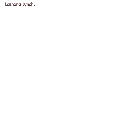
Lashana Lynch.