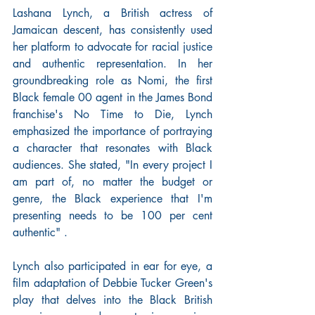
Lashana Lynch, a British actress of 
Jamaican descent, has consistently used 
her platform to advocate for racial justice 
and authentic representation. In her 
groundbreaking role as Nomi, the first 
Black female 00 agent in the James Bond 
franchise's No Time to Die, Lynch 
emphasized the importance of portraying 
a character that resonates with Black 
audiences. She stated, "In every project I 
am part of, no matter the budget or 
genre, the Black experience that I'm 
presenting needs to be 100 per cent 
authentic" .
Lynch also participated in ear for eye, a 
film adaptation of Debbie Tucker Green's 
play that delves into the Black British 