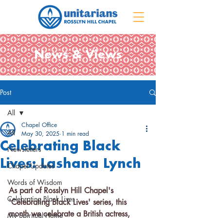
News & Views
Post
All
Chapel Office
All
May 30, 2025
1 min read
Celebrating Black
Newsletters
Lives: Lashana Lynch
Chapel Updates
Words of Wisdom
As part of Rosslyn Hill Chapel's 
Celebrating Black Lives
'Celebrating Black Lives' series, this 
month we celebrate a British actress, 
My Spiritual Home