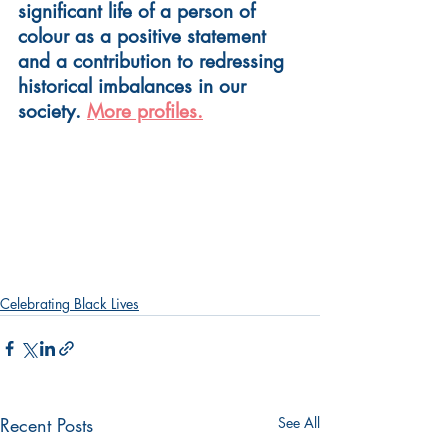
significant life of a person of 
colour as a positive statement 
and a contribution to redressing 
historical imbalances in our 
society. 
More profiles.
Celebrating Black Lives
Recent Posts
See All