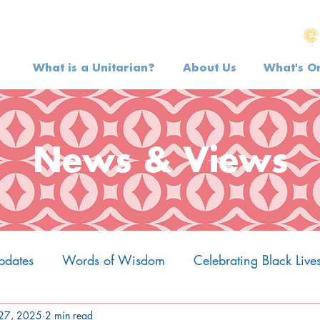
What is a Unitarian?
About Us
What's O
News & Views
pdates
Words of Wisdom
Celebrating Black Live
27, 2025
2 min read