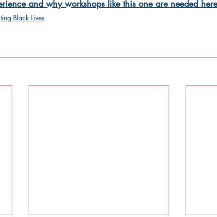
perience and why workshops like this one are needed here
ting Black Lives