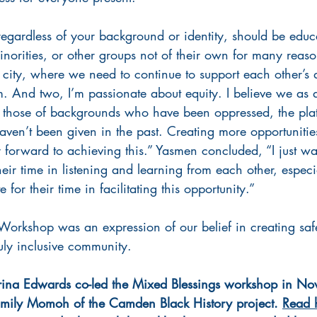
regardless of your background or identity, should be educ
inorities, or other groups not of their own for many rea
e city, where we need to continue to support each other’s d
m. And two, I’m passionate about equity. I believe we as 
e those of backgrounds who have been oppressed, the plat
aven’t been given in the past. Creating more opportunities,
 forward to achieving this.” Yasmen concluded, “I just wa
eir time in listening and learning from each other, especi
for their time in facilitating this opportunity.”
Workshop was an expression of our belief in creating sa
uly inclusive community. 
na Edwards co-led the Mixed Blessings workshop in No
mily Momoh of the Camden Black History project. 
Read h