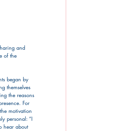
sharing and 
 of the 
ants began by 
ng themselves 
ing the reasons 
 presence. For 
the motivation 
y personal: “I 
o hear about 