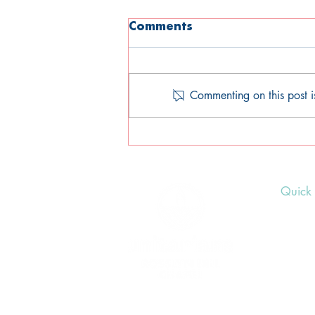
Comments
Commenting on this post i
We're hiring: Comms
Officer role (part-time)
Quick 
Upcom
Donat
Volunt