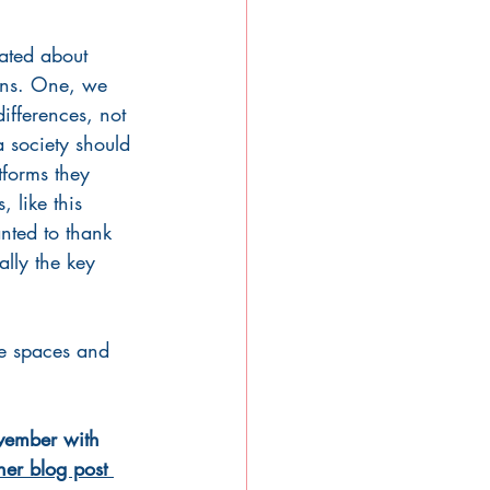
ated about 
sons. One, we 
ifferences, not 
a society should 
forms they 
 like this 
nted to thank 
ally the key 
fe spaces and 
vember with 
er blog post 