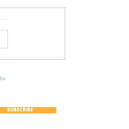
tane earth-centred
an ceremony
ibe
 to receive our Weekly Notices
and monthly Open Mind newsletter,
 event-specific mailing lists.
SUBSCRIBE