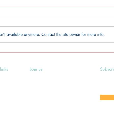
sn't available anymore. Contact the site owner for more info.
Litha/Summer Solstice
Bel
earth-centred pagan
pag
ceremony
links
Join us
Subscr
ing Events
Rosslyn Hill Unitarian Chapel
Sign up
e
3 Pilgrim's Place
email 
eers' Area
London NW3 1NG
or other