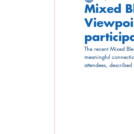
Mixed B
Viewpoi
particip
The recent Mixed Bl
meaningful connectio
attendees, described