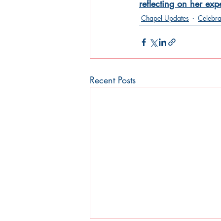
reflecting on her ex
Chapel Updates
Celebra
Recent Posts