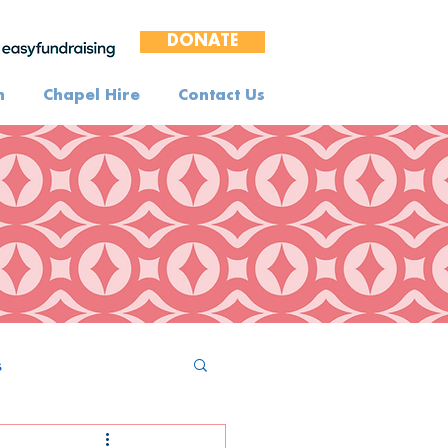
DONATE
n
Chapel Hire
Contact Us
s