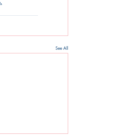
.
See All