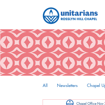
All
Newsletters
Chapel U
My Spiritual Home
Chapel Office
Nov 