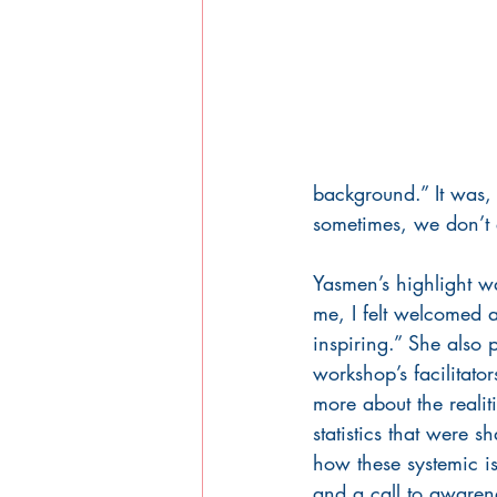
background.” It was, 
sometimes, we don’t e
Yasmen’s highlight wa
me, I felt welcomed an
inspiring.” She also p
workshop’s facilitator
more about the reali
statistics that were
how these systemic is
and a call to awaren