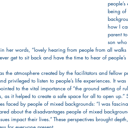
people’s 
being of
backgrou
how I ca
parent t
son who 
in her words, “lovely hearing from people from all walks 
ver get to sit back and have the time to hear of people’s li
s the atmosphere created by the facilitators and fellow pa
d privileged to listen to people’s life experiences. It was
ointed to the vital importance of “the ground setting of ru
s, as it helped to create a safe space for all to open up.”
ties faced by people of mixed backgrounds: “I was fascina
 shared about the disadvantages people of mixed backgroun
sues impact their lives.” These perspectives brought dept
ess for everyone present.