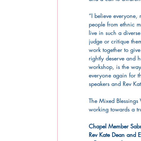
“I believe everyone, 
people from ethnic m
live in such a divers
judge or critique the
work together to giv
rightly deserve and h
workshop, is the way
everyone again for th
speakers and Rev Kate 
The Mixed Blessings 
working towards a tr
Chapel Member Sabri
Rev Kate Dean and E