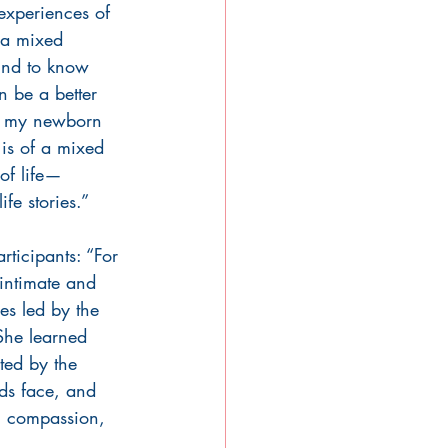
experiences of 
 a mixed 
nd to know 
n be a better 
o my newborn 
is of a mixed 
of life—
fe stories.”
rticipants: “For 
 intimate and 
les led by the 
 She learned 
ted by the 
ds face, and 
h, compassion, 