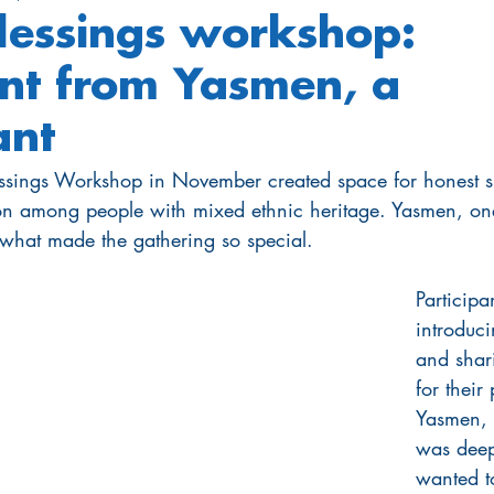
lessings workshop:
nt from Yasmen, a
ant
essings Workshop in November created space for honest 
n among people with mixed ethnic heritage. Yasmen, one
 what made the gathering so special.
Particip
introduci
and shar
for their
Yasmen, 
was deepl
wanted t