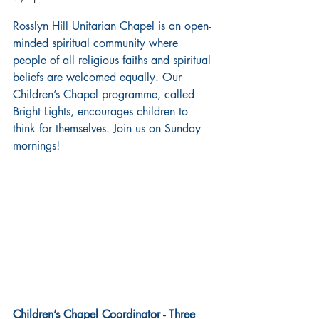
Rosslyn Hill Unitarian Chapel is an open-
minded spiritual community where 
people of all religious faiths and spiritual 
beliefs are welcomed equally. Our 
Children’s Chapel programme, called 
Bright Lights, encourages children to 
think for themselves. Join us on Sunday 
mornings!
Children’s Chapel Coordinator - Three 