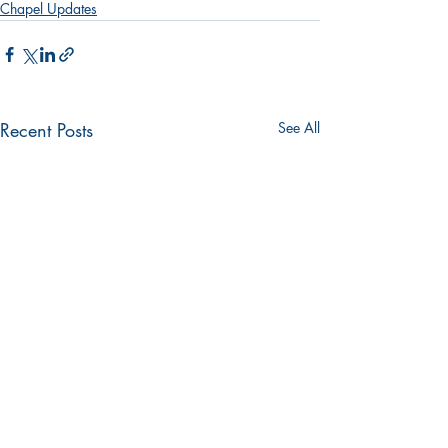
Chapel Updates
Recent Posts
See All