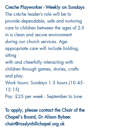
Creche Playworker - Weekly on Sundays
The crèche leader’s role will be to 
provide dependable, safe and nurturing 
care to children between the ages of 2-5 
in a clean and secure environment 
during our church services. Age-
appropriate care will include holding, 
sitting
with and cheerfully interacting with 
children through games, stories, crafts 
and play. 
Work hours: Sundays 1.5 hours (10.45 - 
12.15) 
Pay: £25 per week - September to June
To apply, please contact the Chair of the 
Chapel's Board, Dr Alison Bybee: 
chair@rosslynhillchapel.org.uk