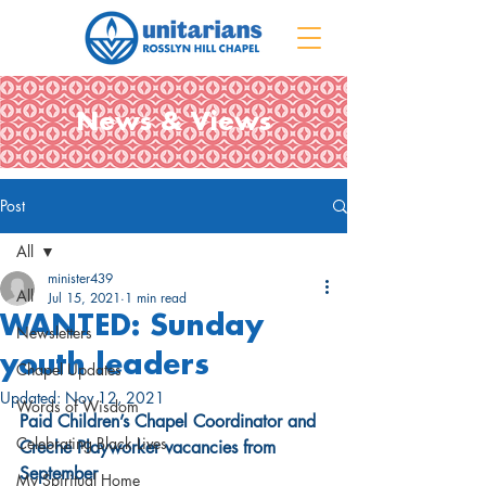
News & Views
Post
All
minister439
All
Jul 15, 2021
1 min read
WANTED: Sunday
Newsletters
youth leaders
Chapel Updates
Updated:
Nov 12, 2021
Words of Wisdom
Paid Children’s Chapel Coordinator and 
Celebrating Black Lives
Creche Playworker vacancies from 
September
My Spiritual Home