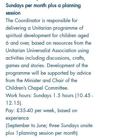
Sundays per month plus a planning 
session
The Coordinator is responsible for 
delivering a Unitarian programme of 
spiritual development for children aged 
6 and over, based on resources from the 
Unitarian Universalist Association using 
activities including discussions, crafts, 
games and stories. Development of the 
programme will be supported by advice 
from the Minister and Chair of the 
Children’s Chapel Committee.
Work hours: Sundays 1.5 hours (10.45 - 
12.15).
Pay: £35-40 per week, based on 
experience
(September to June; three Sundays onsite 
plus 1planning session per month)