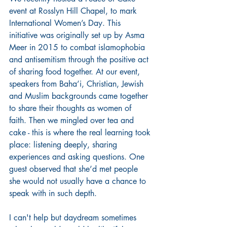
event at Rosslyn Hill Chapel, to mark 
International Women’s Day. This 
initiative was originally set up by Asma 
Meer in 2015 to combat islamophobia 
and antisemitism through the positive act 
of sharing food together. At our event, 
speakers from Baha’i, Christian, Jewish 
and Muslim backgrounds came together 
to share their thoughts as women of 
faith. Then we mingled over tea and 
cake - this is where the real learning took 
place: listening deeply, sharing 
experiences and asking questions. One 
guest observed that she’d met people 
she would not usually have a chance to 
speak with in such depth. 
I can't help but daydream sometimes 