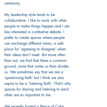
ceremony. 
My leadership style tends to be 
collaborative. I like to work with other 
people to make things happen and I am 
less interested in combative debate. I 
prefer to create spaces where people 
can exchange different views, a safe 
place for ‘agreeing to disagree’ when 
their ideas don’t meet. But more often 
than not, we find that there is common 
ground, more that unites us than divides 
us. We sometimes say that we are a 
‘questioning faith’ but I think we also 
aspire to be a ‘listening faith’. That’s why 
spaces for sharing and listening to each 
other are so important to me.
We recently hosted a Peace of Cake 