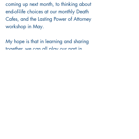
coming up next month, to thinking about 
end-of-life choices at our monthly Death 
Cafes, and the Lasting Power of Attorney 
workshop in May.
My hope is that in learning and sharing 
together, we can all play our part in 
making Camden (and the world) a 
kinder and more peaceful place to live.
Words of Wisdom
Chapel Updates
Recent Posts
See All