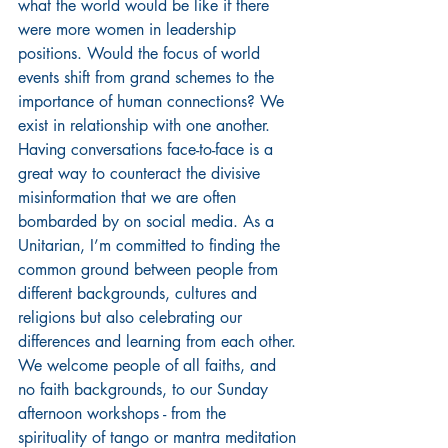
what the world would be like if there 
were more women in leadership 
positions. Would the focus of world 
events shift from grand schemes to the 
importance of human connections? We 
exist in relationship with one another. 
Having conversations face-to-face is a 
great way to counteract the divisive 
misinformation that we are often 
bombarded by on social media. As a 
Unitarian, I’m committed to finding the 
common ground between people from 
different backgrounds, cultures and 
religions but also celebrating our 
differences and learning from each other. 
We welcome people of all faiths, and 
no faith backgrounds, to our Sunday 
afternoon workshops - from the 
spirituality of tango or mantra meditation 