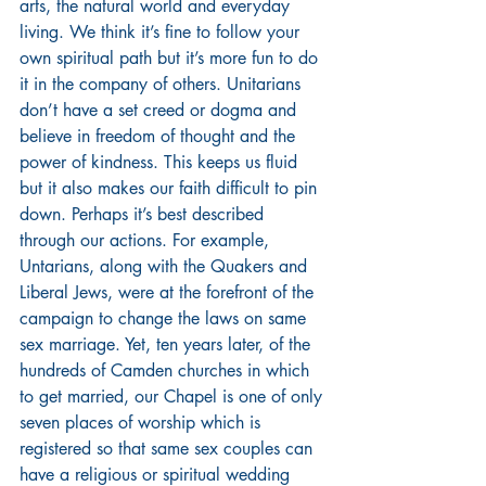
arts, the natural world and everyday 
living. We think it’s fine to follow your 
own spiritual path but it’s more fun to do 
it in the company of others. Unitarians 
don’t have a set creed or dogma and 
believe in freedom of thought and the 
power of kindness. This keeps us fluid 
but it also makes our faith difficult to pin 
down. Perhaps it’s best described 
through our actions. For example, 
Untarians, along with the Quakers and 
Liberal Jews, were at the forefront of the 
campaign to change the laws on same 
sex marriage. Yet, ten years later, of the 
hundreds of Camden churches in which 
to get married, our Chapel is one of only 
seven places of worship which is 
registered so that same sex couples can 
have a religious or spiritual wedding 