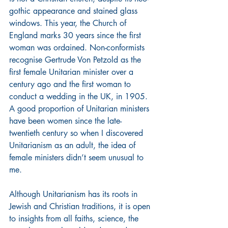
gothic appearance and stained glass 
windows. This year, the Church of 
England marks 30 years since the first 
woman was ordained. Non-conformists 
recognise Gertrude Von Petzold as the 
first female Unitarian minister over a 
century ago and the first woman to 
conduct a wedding in the UK, in 1905. 
A good proportion of Unitarian ministers 
have been women since the late-
twentieth century so when I discovered 
Unitarianism as an adult, the idea of 
female ministers didn’t seem unusual to 
me.
Although Unitarianism has its roots in 
Jewish and Christian traditions, it is open 
to insights from all faiths, science, the 