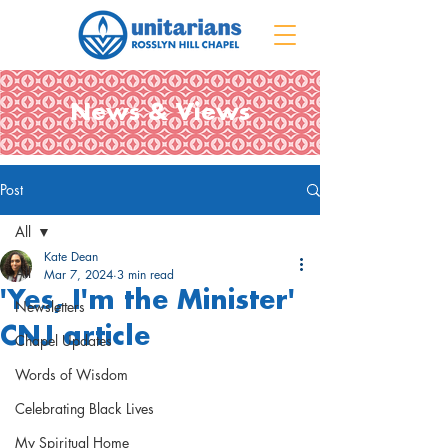
News & Views
Post
All
Kate Dean
All
Mar 7, 2024
3 min read
'Yes, I'm the Minister'
Newsletters
CNJ article
Chapel Updates
Words of Wisdom
Celebrating Black Lives
My Spiritual Home