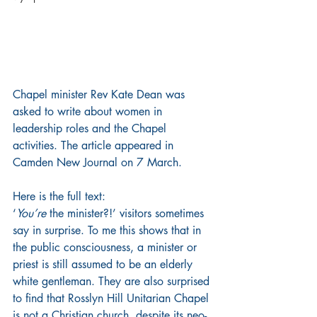
Chapel minister Rev Kate Dean was 
asked to write about women in 
leadership roles and the Chapel 
activities. The article appeared in 
Camden New Journal on 7 March.
Here is the full text:
‘
You’re
 the minister?!’ visitors sometimes 
say in surprise. To me this shows that in 
the public consciousness, a minister or 
priest is still assumed to be an elderly 
white gentleman. They are also surprised 
to find that Rosslyn Hill Unitarian Chapel 
is not a Christian church, despite its neo-