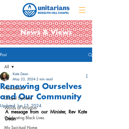
News & Views
Post
All
Kate Dean
All
May 23, 2024
2 min read
Renewing Ourselves
Newsletters
and Our Community
Chapel Updates
Updated:
Jun 13, 2024
Words of Wisdom
A message from our Minister, Rev Kate 
Celebrating Black Lives
Dean
My Spiritual Home