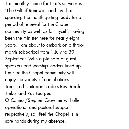
The monthly theme for June’s services is 
‘The Gift of Renewal’ and I will be 
spending the month getting ready for a 
period of renewal for the Chapel 
community as well as for myself. Having 
been the minister here for nearly eight 
years, I am about to embark on a three-
month sabbatical from 1 July to 30 
September. With a plethora of guest 
speakers and worship leaders lined up, 
I’m sure the Chapel community will 
enjoy the variety of contributions. 
Treasured Unitarian leaders Rev Sarah 
Tinker and Rev Feargus 
O’Connor/Stephen Crowther will offer 
operational and pastoral support 
respectively, so I feel the Chapel is in 
safe hands during my absence.