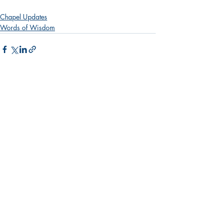
Chapel Updates
Words of Wisdom
Recent Posts
See All