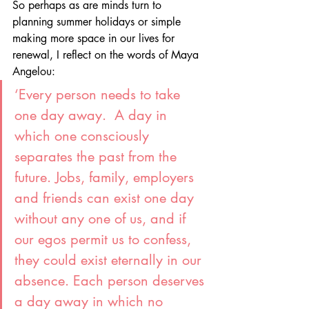
So perhaps as are minds turn to 
planning summer holidays or simple 
making more space in our lives for 
renewal, I reflect on the words of Maya 
Angelou:
‘Every person needs to take 
one day away.  A day in 
which one consciously 
separates the past from the 
future. Jobs, family, employers 
and friends can exist one day 
without any one of us, and if 
our egos permit us to confess, 
they could exist eternally in our 
absence. Each person deserves 
a day away in which no 