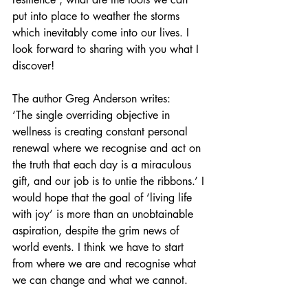
put into place to weather the storms 
which inevitably come into our lives. I 
look forward to sharing with you what I 
discover!
The author Greg Anderson writes: 
‘The single overriding objective in 
wellness is creating constant personal 
renewal where we recognise and act on 
the truth that each day is a miraculous 
gift, and our job is to untie the ribbons.’ I 
would hope that the goal of ‘living life 
with joy’ is more than an unobtainable 
aspiration, despite the grim news of 
world events. I think we have to start 
from where we are and recognise what 
we can change and what we cannot.