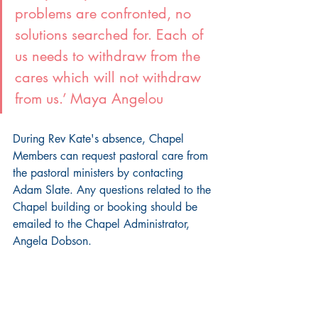
problems are confronted, no 
solutions searched for. Each of 
us needs to withdraw from the 
cares which will not withdraw 
from us.’ Maya Angelou
During Rev Kate's absence, Chapel 
Members can request pastoral care from 
the pastoral ministers by contacting 
Adam Slate. Any questions related to the 
Chapel building or booking should be 
emailed to the Chapel Administrator, 
Angela Dobson.