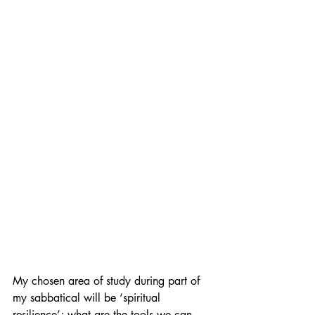
My chosen area of study during part of 
my sabbatical will be ‘spiritual 
resilience’; what are the tools we can 